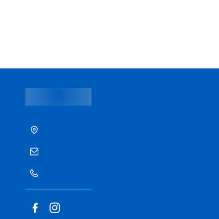
Prevention and Wellness Clinic