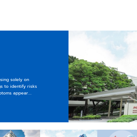
sing solely on
 to identify risks
mptoms appear.
.