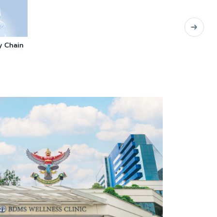
y Chain