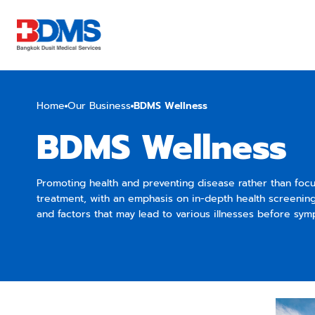
Home
Our Business
BDMS Wellness
BDMS Wellness
Promoting health and preventing disease rather than focu
treatment, with an emphasis on in-depth health screenings
and factors that may lead to various illnesses before sy
This approach enables timely and appropriate health care