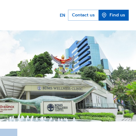
Contact us
Find us
EN