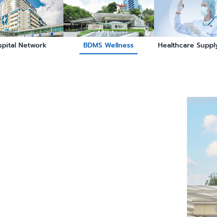
spital Network
BDMS Wellness
Healthcare Suppl