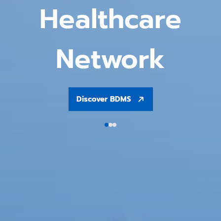
Healthcare
Network
Discover BDMS