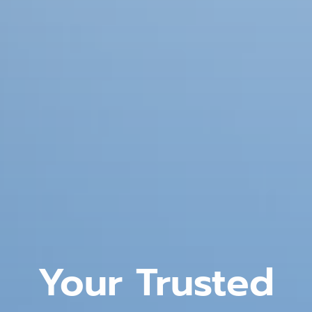
Your Trusted